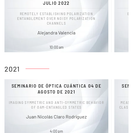
JULIO 2022
REMOTELY ESTABLISHING POLARIZATION
EX
ENTANGLEMENT OVER NOISY POLARIZATION
CHANNELS
M
Alejandra Valencia
10:00 am
2021
SEMINARIO DE ÓPTICA CUÁNTICA 04 DE
SEMI
AGOSTO DE 2021
IMAGING SYMMETRIC AND ANTI-SYMMETRIC BEHAVIOR
MEASU
OF OAM-ENTANGLED STATES
CLASSI
Juan Nicolás Claro Rodríguez
4:00 pm