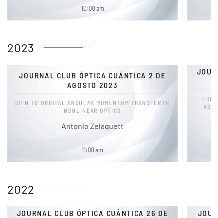
10:00 am
2023
JOUR
JOURNAL CLUB ÓPTICA CUÁNTICA 2 DE
AGOSTO 2023
FREQ
SPIN TO ORBITAL ANGULAR MOMENTUM TRANSFER IN
ASY
NONLINEAR OPTICS
Antonio Zelaquett
11:00 am
2022
JOURNAL CLUB ÓPTICA CUÁNTICA 26 DE
JOUR