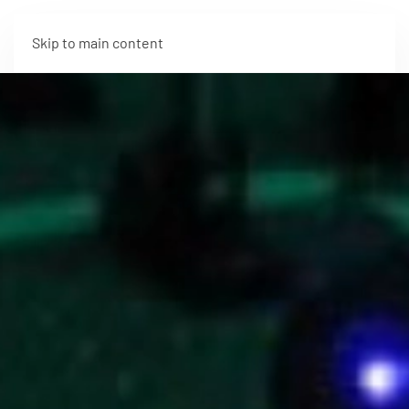
Skip to main content