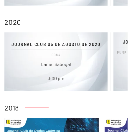
2020
JOU
JOURNAL CLUB 05 DE AGOSTO DE 2020
PUMP D
BB84
Daniel Sabogal
3:00 pm
2018