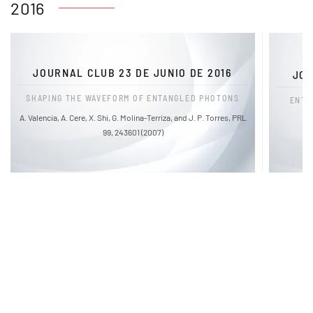
2016
JOURNAL CLUB 23 DE JUNIO DE 2016
JOU
SHAPING THE WAVEFORM OF ENTANGLED PHOTONS
ENTA
A. Valencia, A. Cere, X. Shi, G. Molina-Terriza, and J. P. Torres, PRL
99, 243601 (2007)
FaLang translation system by Faboba
Links