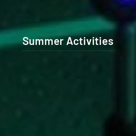
Summer Activities