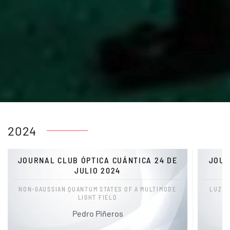
2024
JOURNAL CLUB ÓPTICA CUÁNTICA 24 DE
JOUR
JULIO 2024
NON-GAUSSIAN QUANTUM STATES OF A MULTIMODE
LUZ E
LIGHT FIELD
Pedro Piñeros