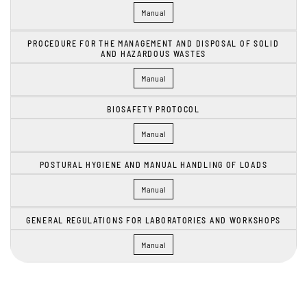
Manual
PROCEDURE FOR THE MANAGEMENT AND DISPOSAL OF SOLID
AND HAZARDOUS WASTES
Manual
BIOSAFETY PROTOCOL
Manual
POSTURAL HYGIENE AND MANUAL HANDLING OF LOADS
Manual
GENERAL REGULATIONS FOR LABORATORIES AND WORKSHOPS
Manual
FaLang translation system by Faboba