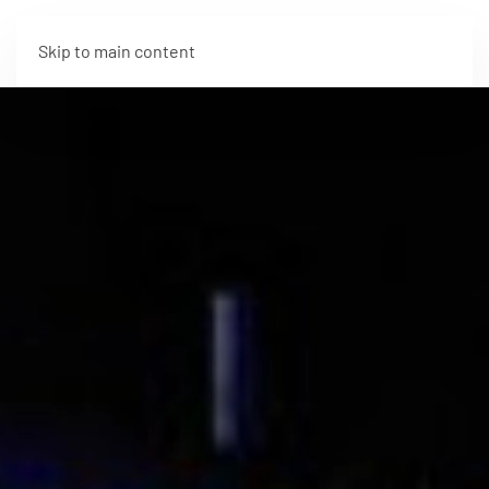
Skip to main content