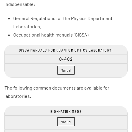
indispensable:
General Regulations for the Physics Department
Laboratories.
Occupational health manuals (GISSA).
GISSA MANUALS FOR QUANTUM OPTICS LABORATORY:
Q-402
Manual
The following common documents are available for
laboratories:
BIO-MATRIX MSDS
Manual