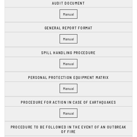
AUDIT DOCUMENT
Manual
GENERAL REPORT FORMAT
Manual
SPILL HANDLING PROCEDURE
Manual
PERSONAL PROTECTION EQUIPMENT MATRIX
Manual
PROCEDURE FOR ACTION IN CASE OF EARTHQUAKES
Manual
PROCEDURE TO BE FOLLOWED IN THE EVENT OF AN OUTBREAK
OF FIRE