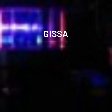
GISSA