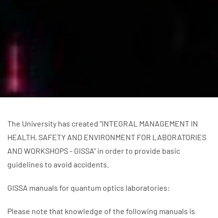
The University has created "INTEGRAL MANAGEMENT IN
HEALTH, SAFETY AND ENVIRONMENT FOR LABORATORIES
AND WORKSHOPS - GISSA" in order to provide basic
guidelines to avoid accidents.
GISSA manuals for quantum optics laboratories:
Please note that knowledge of the following manuals is