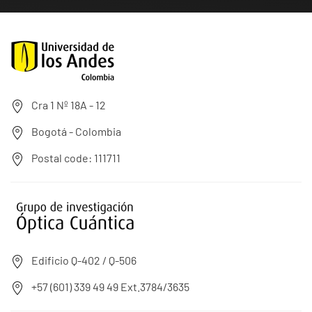
Cra 1 Nº 18A - 12
Bogotá - Colombia
Postal code: 111711
Edificio Q-402 / Q-506
+57 (601) 339 49 49 Ext.3784/3635