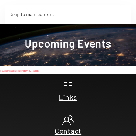
Skip to main content
Upcoming Events
FaLang translation system by Faboba
Links
Contact