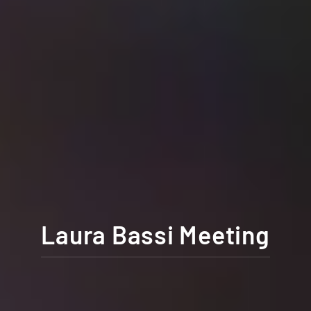
Laura Bassi Meeting