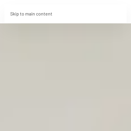
Skip to main content