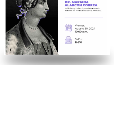
2023-2